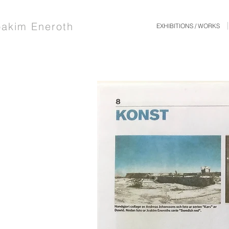
oakim Eneroth
EXHIBITIONS / WORKS