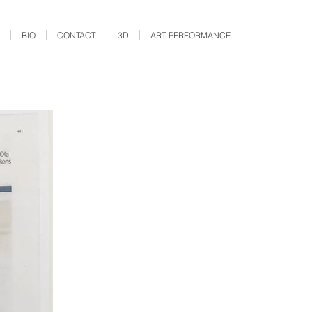
BIO
CONTACT
3D
ART PERFORMANCE