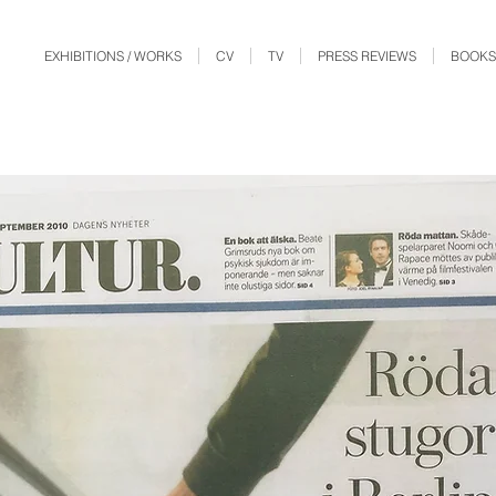
EXHIBITIONS / WORKS
CV
TV
PRESS REVIEWS
BOOKS