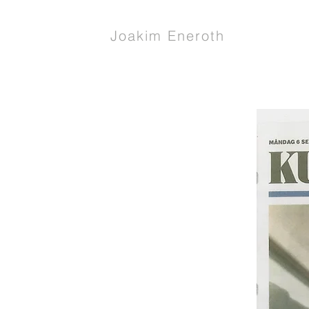
Joakim Eneroth