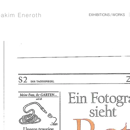
oakim Eneroth
EXHIBITIONS / WORKS