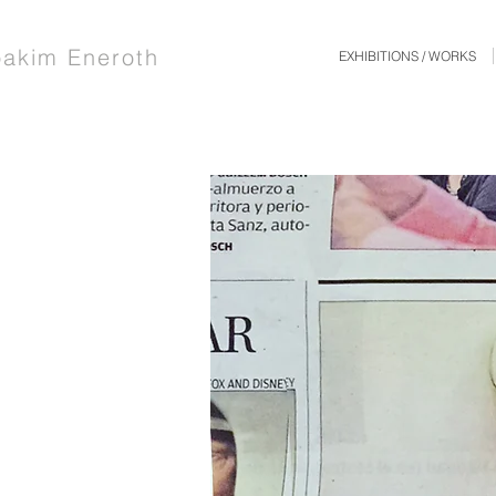
oakim Eneroth
EXHIBITIONS / WORKS