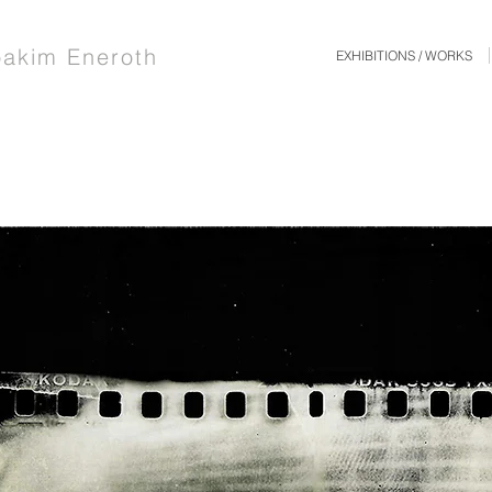
oakim Eneroth
EXHIBITIONS / WORKS