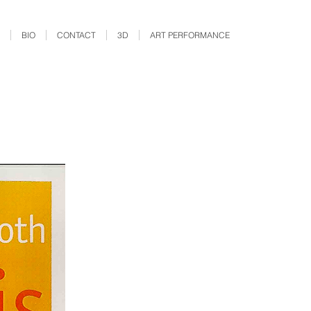
BIO
CONTACT
3D
ART PERFORMANCE