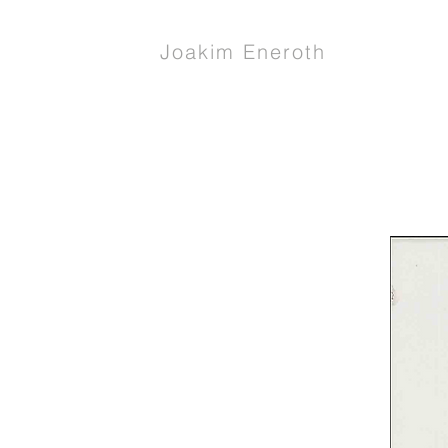
Joakim Eneroth