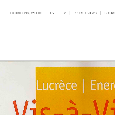
EXHIBITIONS / WORKS
CV
TV
PRESS REVIEWS
BOOKS