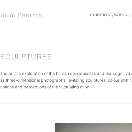
oakim Eneroth
EXHIBITIONS / WORKS
SCULPTURES
The artistic exploration of the human consiousness and our cognitive
as three-dimensional photographs, levitating sculptures, colour shiftin
notions and perceptions of the fluctuating mind.