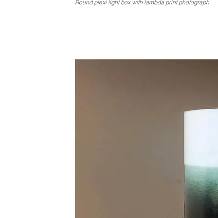
Round plexi light box with lambda print photograph