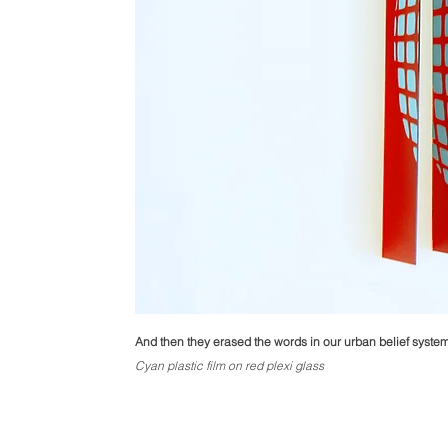
And then they erased the words in our urban belief system
Cyan plastic film on red plexi glass