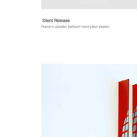
Silent Release
Hand in plaster, balloon hard plexi plastic