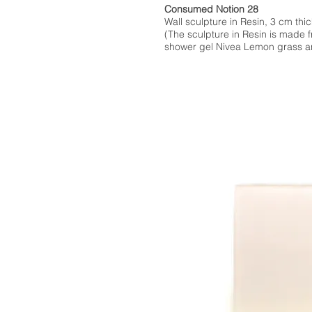
Consumed Notion 28
Wall sculpture in Resin, 3 cm thic
(The sculpture in Resin is made 
shower gel Nivea Lemon grass an