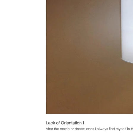
Lack of Orientation I
After the movie or dream ends I always find myself in