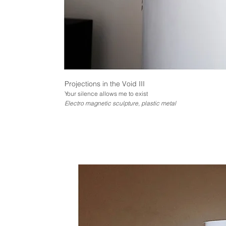
Projections in the Void III
Your silence allows me to exist
Electro magnetic sculpture, plastic metal