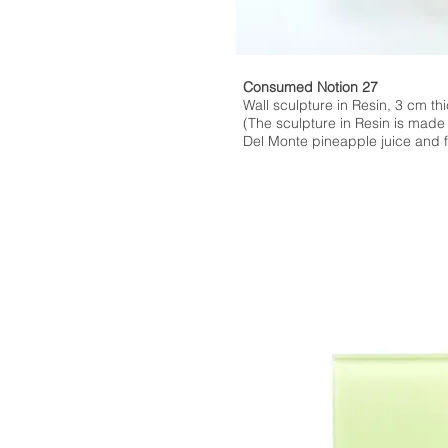
Consumed Notion 27
Wall sculpture in Resin, 3 cm thi
(The sculpture in Resin is made
Del Monte pineapple juice and fl