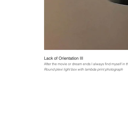
Lack of Orientation III
After the movie or dream ends I always find myself in
Round plexi light box with lambda print photograph