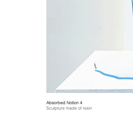
Absorbed Notion 4
Sculpture made of resin