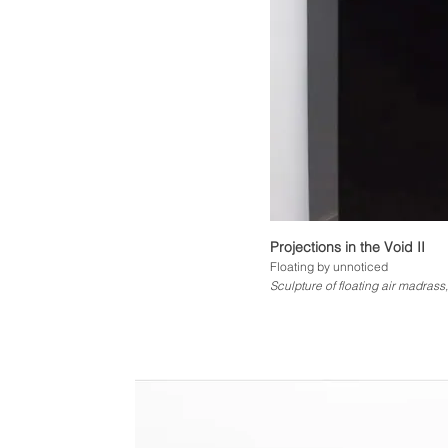
Projections in the Void II
Floating by unnoticed
Sculpture of floating air madrass