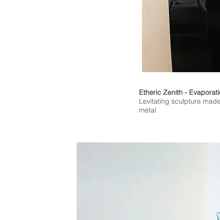
Etheric Zenith - Evaporat
Levitating sculpture made
metal