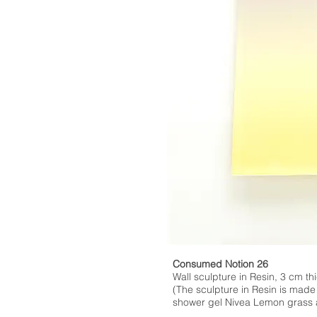
Consumed Notion 26
Wall sculpture in Resin, 3 cm thi
(The sculpture in Resin is made
shower gel Nivea Lemon grass a