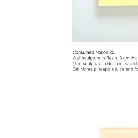
Consumed Notion 25
Wall sculpture in Resin, 3 cm thic
(The sculpture in Resin is made 
Del Monte pineapple juice and flo