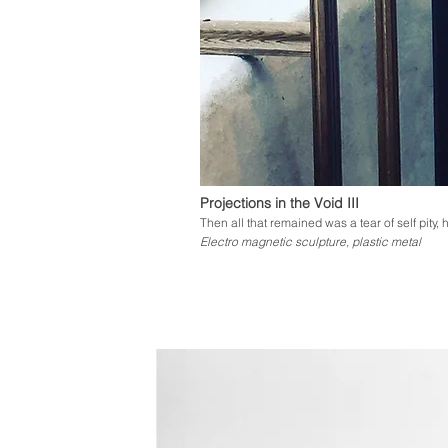
Projections in the Void III
Then all that remained was a tear of self pity
Electro magnetic sculpture, plastic metal