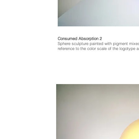
Consumed Absorption 2
Sphere sculpture painted with pigment mixe
reference to the color scale of the logotype