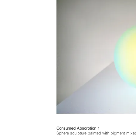
Consumed Absorption 1
Sphere sculpture painted with pigment mixe