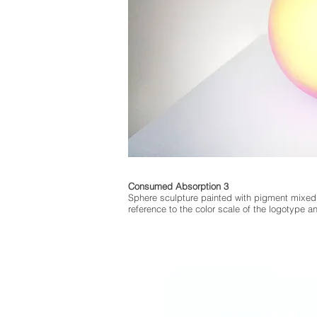
Consumed Absorption 3
Sphere sculpture painted with pigment mixed
reference to the color scale of the logotype 