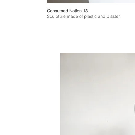
Consumed Notion 13
Sculpture made of plastic and plaster