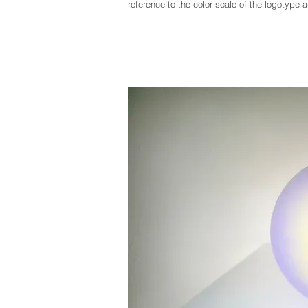
reference to the color scale of the logotype