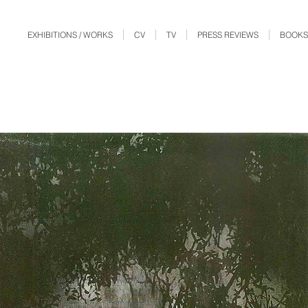
EXHIBITIONS / WORKS
CV
TV
PRESS REVIEWS
BOOKS