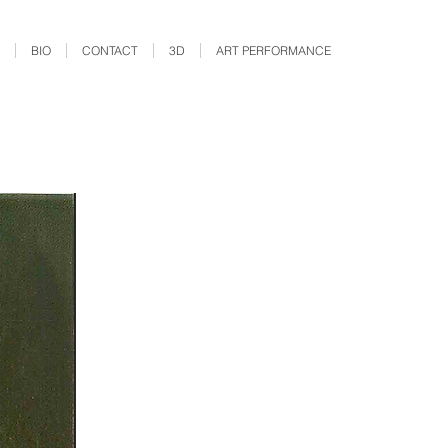
BIO
CONTACT
3D
ART PERFORMANCE