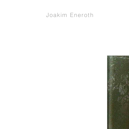
Joakim Eneroth