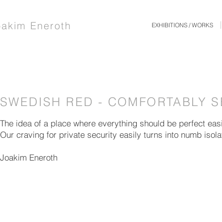
oakim Eneroth
EXHIBITIONS / WORKS
SWEDISH RED - COMFORTABLY 
The idea of a place where everything should be perfect eas
Our craving for private security easily turns into numb isola
Joakim Eneroth