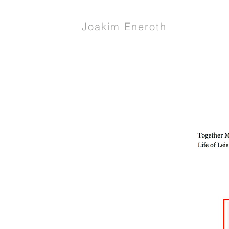
Joakim Eneroth