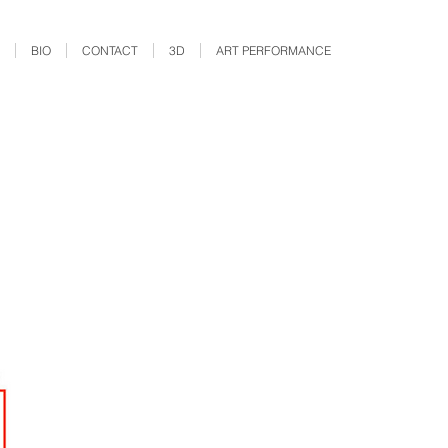
BIO
CONTACT
3D
ART PERFORMANCE