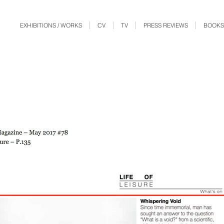
EXHIBITIONS / WORKS
CV
TV
PRESS REVIEWS
BOOKS